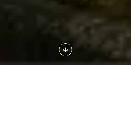
Outdoor
Italy
2025
The
outdoor
tourism
market
in
Italy
has
shown
a
strong
recovery
and
stabilisation
following
the