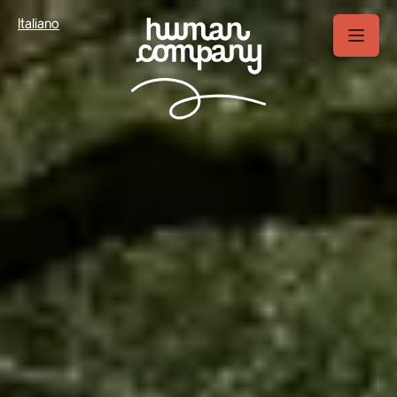
Your Privacy Choices
Italiano
Notice at collection
Tourism in Europe:
Italy vs the other major markets
Top-5 European outdoor
markets in details
Italy outdoor market:
2025 overview
Italy 2026 outdoor
forecast