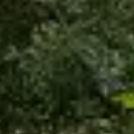
Economic impact of
outdoor segment in Italy
Download the Outdoor Tourism
Observatory 2026
Previous editions archive