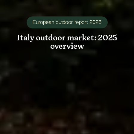
European outdoor report 2026
Italy
outdoor
market:
2025
overview