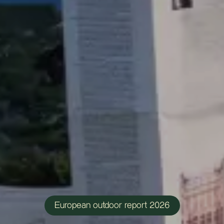
European outdoor report 2026