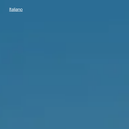
Italiano