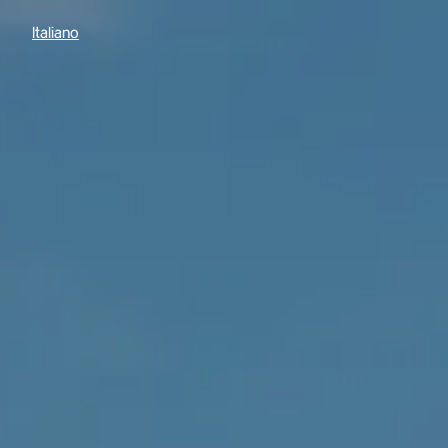
Italiano